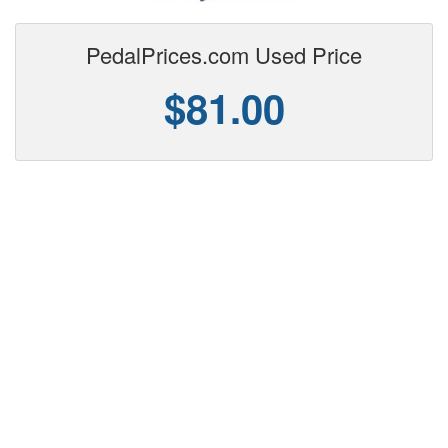
PedalPrices.com Used Price
$81.00