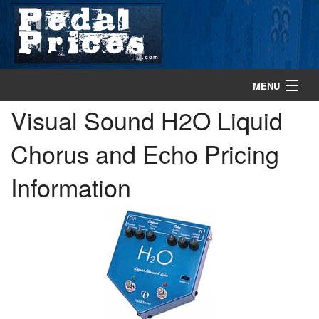
MENU
Visual Sound H2O Liquid
home
Chorus and Echo Pricing
search gear
Information
browse gear
about
contact