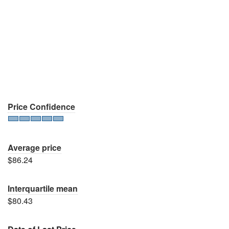
Price Confidence
Average price
$86.24
Interquartile mean
$80.43