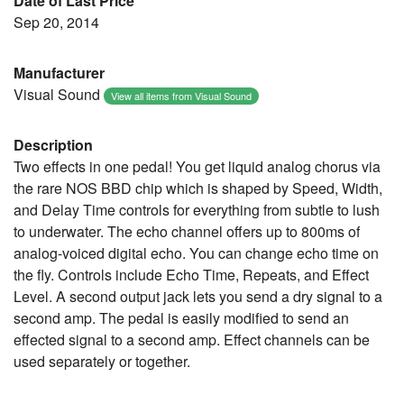
Date of Last Price
Sep 20, 2014
Manufacturer
Visual Sound
View all items from Visual Sound
Description
Two effects in one pedal! You get liquid analog chorus via
the rare NOS BBD chip which is shaped by Speed, Width,
and Delay Time controls for everything from subtle to lush
to underwater. The echo channel offers up to 800ms of
analog-voiced digital echo. You can change echo time on
the fly. Controls include Echo Time, Repeats, and Effect
Level. A second output jack lets you send a dry signal to a
second amp. The pedal is easily modified to send an
effected signal to a second amp. Effect channels can be
used separately or together.