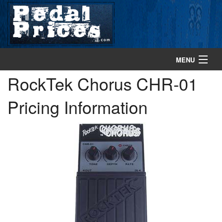
MENU
RockTek Chorus CHR-01
home
Pricing Information
search gear
browse gear
about
contact