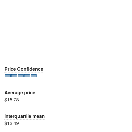
Price Confidence
Average price
$15.78
Interquartile mean
$12.49