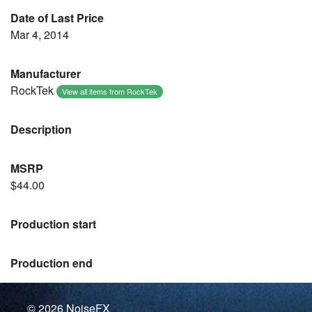
Date of Last Price
Mar 4, 2014
Manufacturer
RockTek
View all items from RockTek
Description
MSRP
$44.00
Production start
Production end
© 2026
NoiseFX