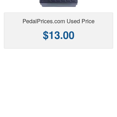
PedalPrices.com Used Price
$13.00