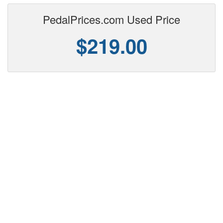
PedalPrices.com Used Price
$219.00