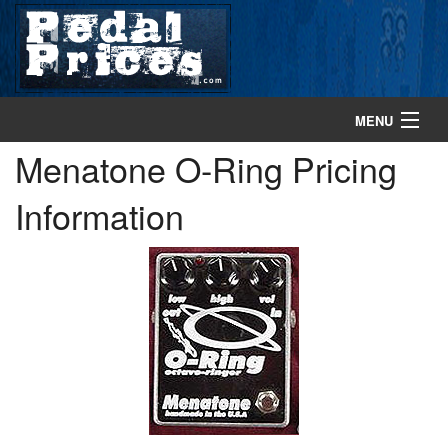
MENU
Menatone O-Ring Pricing
home
Information
search gear
browse gear
about
contact