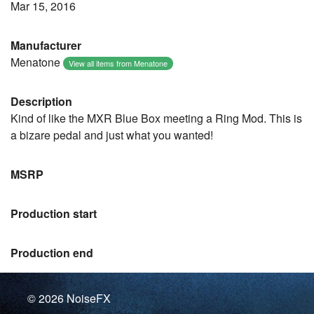
Mar 15, 2016
Manufacturer
Menatone
View all items from Menatone
Description
Kind of like the MXR Blue Box meeting a Ring Mod. This is
a bizare pedal and just what you wanted!
MSRP
Production start
Production end
© 2026
NoiseFX