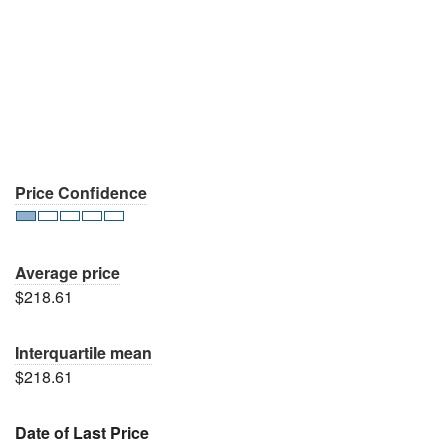
Price Confidence
Average price
$218.61
Interquartile mean
$218.61
Date of Last Price