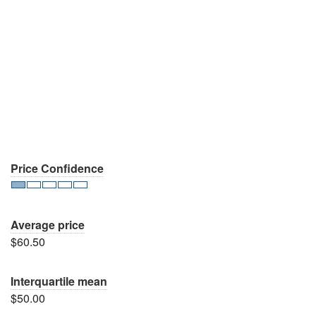
Price Confidence
Average price
$60.50
Interquartile mean
$50.00