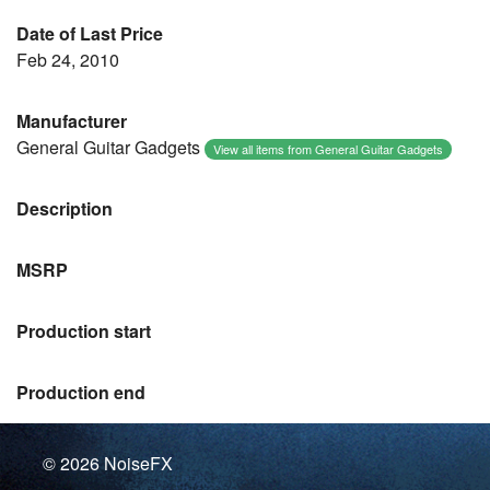
Date of Last Price
Feb 24, 2010
Manufacturer
General Guitar Gadgets
View all items from General Guitar Gadgets
Description
MSRP
Production start
Production end
© 2026
NoiseFX