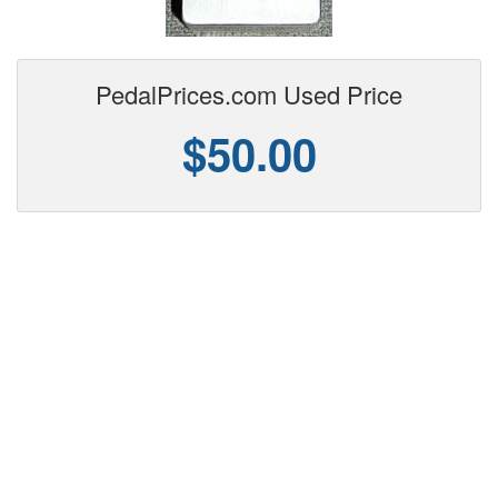
PedalPrices.com Used Price
$50.00