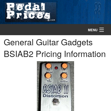
MENU
General Guitar Gadgets
home
BSIAB2 Pricing Information
search gear
browse gear
about
contact