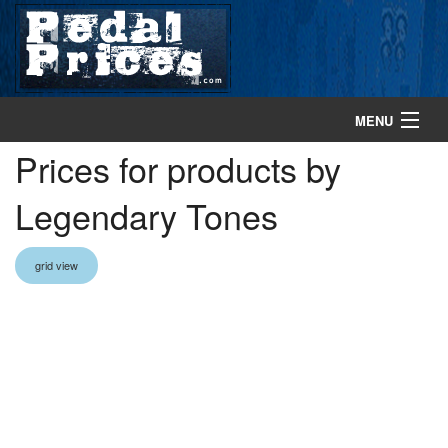
MENU
Prices for products by
home
Legendary Tones
search gear
browse gear
grid view
about
contact