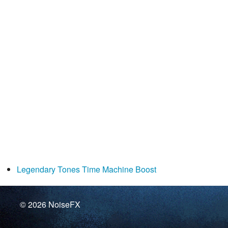
Legendary Tones Time Machine Boost
© 2026
NoiseFX